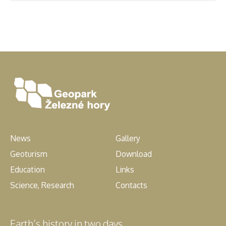
News
Gallery
Geoturism
Download
Education
Links
Science, Research
Contacts
Earth’s history in two days